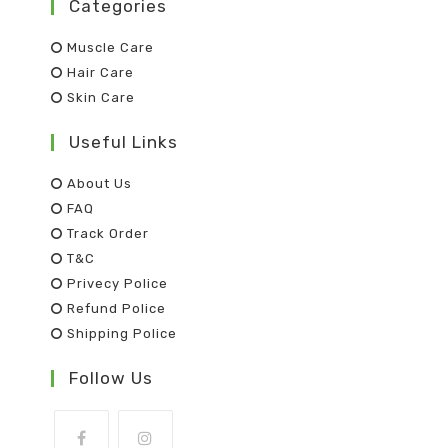
Categories
Muscle Care
Hair Care
Skin Care
Useful Links
About Us
FAQ
Track Order
T&C
Privecy Police
Refund Police
Shipping Police
Follow Us