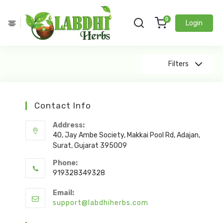
0
Login
Showing Products 0 - 0 Of 0 Results
Filters
Contact Info
Address:
40, Jay Ambe Society, Makkai Pool Rd, Adajan,
Surat, Gujarat 395009
Phone:
919328349328
Email:
support@labdhiherbs.com